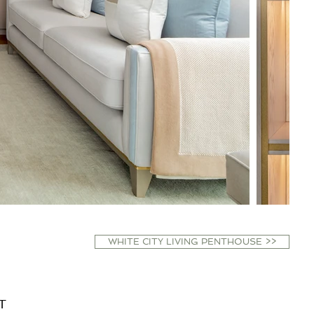
WHITE CITY LIVING PENTHOUSE >>
T