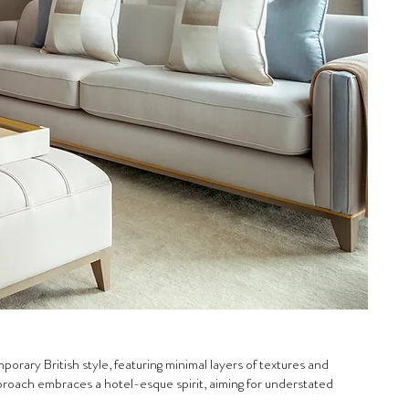
orary British style, featuring minimal layers of textures and
pproach embraces a hotel-esque spirit, aiming for understated