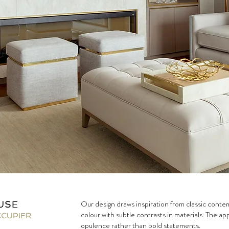
Our design draws inspiration from classic contemp
USE
colour with subtle contrasts in materials. The a
CCUPIER
opulence rather than bold statements.