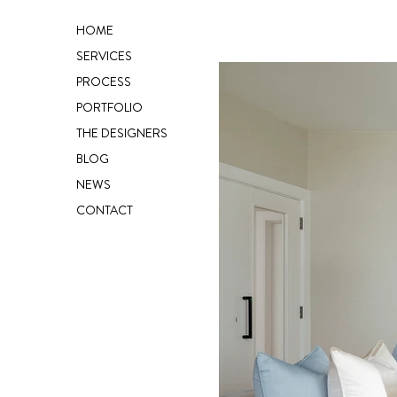
HOME
SERVICES
PROCESS
PORTFOLIO
THE DESIGNERS
BLOG
NEWS
CONTACT