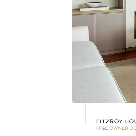
FITZROY HO
FF&E OWNER O