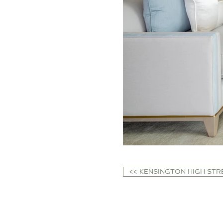
<< KENSINGTON HIGH STR