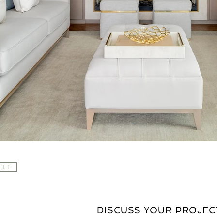
EET
DISCUSS YOUR PROJEC