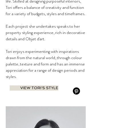
life. Skilled at designing purposeful interiors,
Tori offers a balance of creativity and function
for a variety of budgets, styles and timeframes.
Each project she undertakes speaks to her
property styling experience, rich in decorative
details and Objet d'art.
Tori enjoys experimenting with inspirations
drawn from the natural world, through colour
palette, texture and form and has an immense
appreciation for a range of design periods and
styles.
VIEW TORI'S STYLE