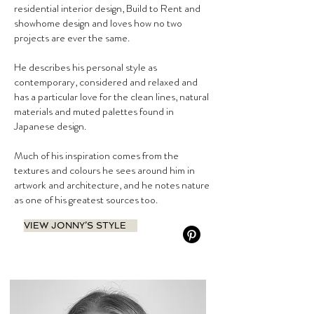
residential interior design, Build to Rent and
showhome design and loves how no two
projects are ever the same.
He describes his personal style as
contemporary, considered and relaxed and
has a particular love for the clean lines, natural
materials and muted palettes found in
Japanese design.
Much of his inspiration comes from the
textures and colours he sees around him in
artwork and architecture, and he notes nature
as one of his greatest sources too.
VIEW JONNY’S STYLE