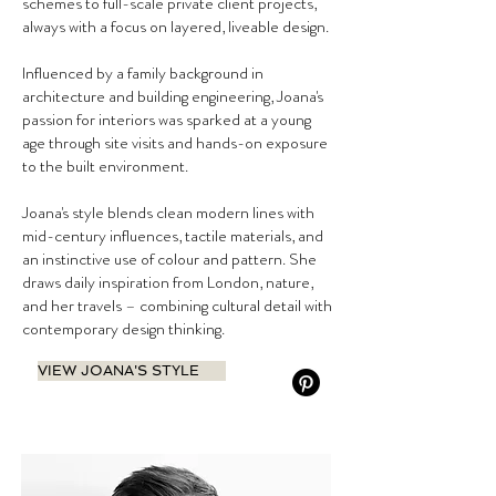
schemes to full-scale private client projects,
always with a focus on layered, liveable design.
Influenced by a family background in
architecture and building engineering, Joana's
passion for interiors was sparked at a young
age through site visits and hands-on exposure
to the built environment.
Joana's style blends clean modern lines with
mid-century influences, tactile materials, and
an instinctive use of colour and pattern. She
draws daily inspiration from London, nature,
and her travels – combining cultural detail with
contemporary design thinking.
VIEW JOANA'S STYLE