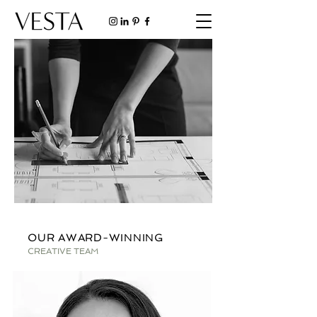
OUR AWARD-WINNING
CREATIVE TEAM