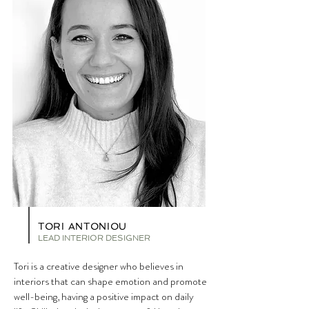
TORI ANTONIOU
LEAD I
NTERIOR DESIGNER
Tori is a creative designer who believes in
interiors that can shape emotion and promote
well-being, having a positive impact on daily