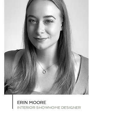
ERIN MOORE
INTERIOR SHOWHOME DESIGNER
Having graduated with a BA (Hons) in Interior
Design Decoration, Erin describes her style as
luxurious and contemporary.