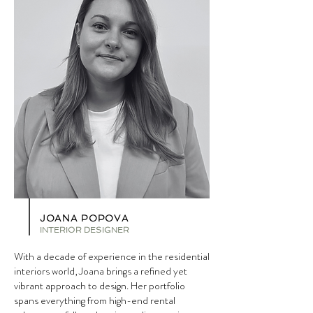
JOANA POPOVA
INTERIOR DESIGNER
With a decade of experience in the residential
interiors world, Joana brings a refined yet
vibrant approach to design. Her portfolio
spans everything from high-end rental