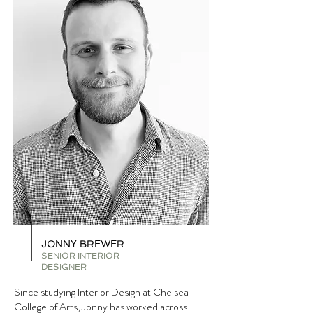
JONNY BREWER
SENIOR INTERIOR
DESIGNER
Since studying Interior Design at Chelsea
College of Arts, Jonny has worked across