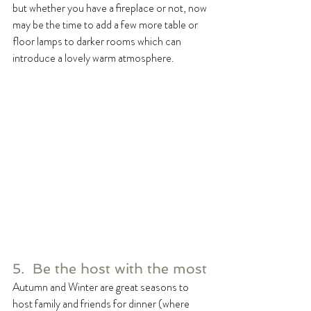
but whether you have a fireplace or not, now 
may be the time to add a few more table or 
floor lamps to darker rooms which can 
introduce a lovely warm atmosphere. 
5.  Be the host with the most
Autumn and Winter are great seasons to 
host family and friends for dinner (where 