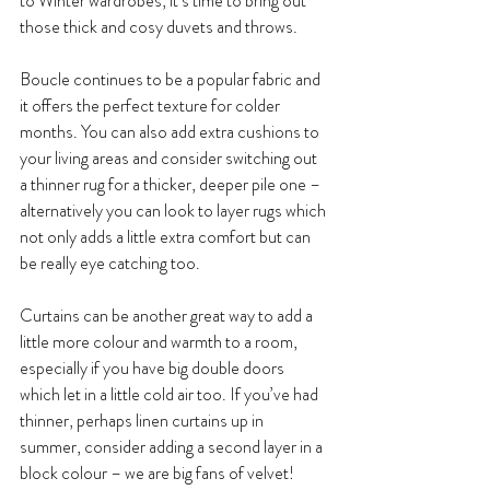
to Winter wardrobes, it’s time to bring out 
those thick and cosy duvets and throws. 
Boucle continues to be a popular fabric and 
it offers the perfect texture for colder 
months. You can also add extra cushions to 
your living areas and consider switching out 
a thinner rug for a thicker, deeper pile one – 
alternatively you can look to layer rugs which 
not only adds a little extra comfort but can 
be really eye catching too.
Curtains can be another great way to add a 
little more colour and warmth to a room, 
especially if you have big double doors 
which let in a little cold air too. If you’ve had 
thinner, perhaps linen curtains up in 
summer, consider adding a second layer in a 
block colour – we are big fans of velvet!