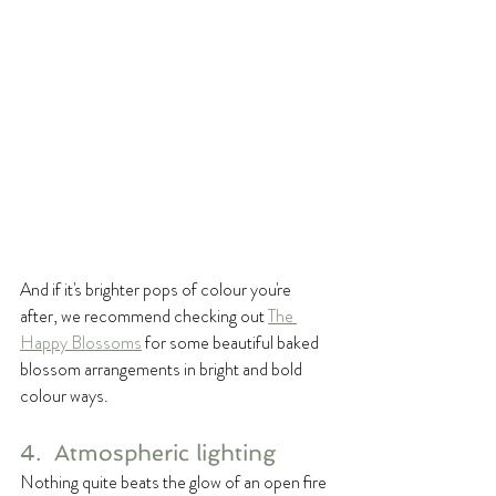
And if it's brighter pops of colour you're 
after, we recommend checking out 
The 
Happy Blossoms
 for some beautiful baked 
blossom arrangements in bright and bold 
colour ways. 
4.  Atmospheric lighting
Nothing quite beats the glow of an open fire 