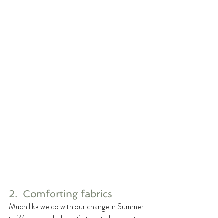
2.  Comforting fabrics
Much like we do with our change in Summer 