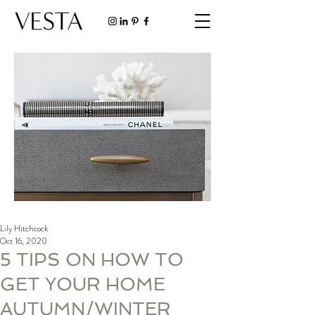
Lily Hitchcock
Oct 16, 2020
5 TIPS ON HOW TO
GET YOUR HOME
AUTUMN/WINTER