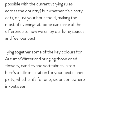
possible with the current varying rules 
across the country) but whether it’s a party 
of 6, or just your household, making the 
most of evenings at home can make all the 
difference to how we enjoy our living spaces 
and feel our best.
Tying together some of the key colours for 
Autumn/Winter and bringing those dried 
flowers, candles and soft fabrics in too – 
here’s a little inspiration for your next dinner 
party; whether it's for one, six or somewhere 
in-between!