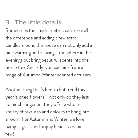
3.  The little details
Sometimes the smaller details can make all 
the difference and adding a few extra 
candles around the house can not only add a 
nice warming and relaxing atmosphere in the 
evenings but bring beautiful scents into the 
home too. Similarly, you can pick from a 
range of Autumnal/Winter scented diffusers.
Another thing that’s been a hot trend this 
year is dried flowers – not only do they last 
so much longer but they offer a whole 
variety of textures and colours to bring into 
a room. For Autumn and Winter, we love 
pampas grass and poppy heads to name a 
few!