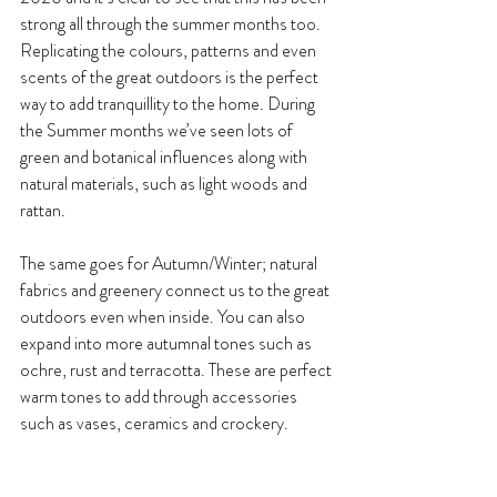
strong all through the summer months too. 
Replicating the colours, patterns and even 
scents of the great outdoors is the perfect 
way to add tranquillity to the home. During 
the Summer months we’ve seen lots of 
green and botanical influences along with 
natural materials, such as light woods and 
rattan. 
The same goes for Autumn/Winter; natural 
fabrics and greenery connect us to the great 
outdoors even when inside. You can also 
expand into more autumnal tones such as 
ochre, rust and terracotta. These are perfect 
warm tones to add through accessories 
such as vases, ceramics and crockery.