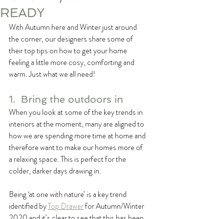
READY
With Autumn here and Winter just around 
the corner, our designers share some of 
their top tips on how to get your home 
feeling a little more cosy, comforting and 
warm. Just what we all need!
1.  Bring the outdoors in
When you look at some of the key trends in 
interiors at the moment, many are aligned to 
how we are spending more time at home and 
therefore want to make our homes more of 
a relaxing space. This is perfect for the 
colder, darker days drawing in.
Being ‘at one with nature’ is a key trend 
identified by 
Top Drawer
 for Autumn/Winter 
2020 and it’s clear to see that this has been 