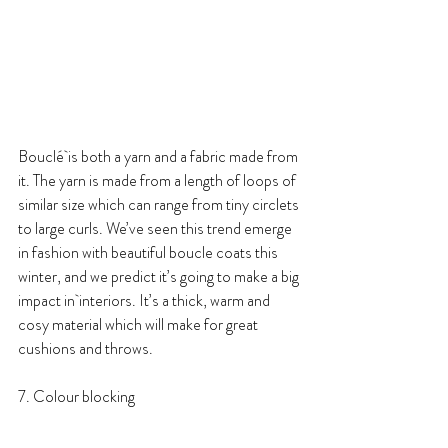
Bouclé is both a yarn and a fabric made from 
it. The yarn is made from a length of loops of 
similar size which can range from tiny circlets 
to large curls. We’ve seen this trend emerge 
in fashion with beautiful boucle coats this 
winter, and we predict it’s going to make a big 
impact in interiors. It’s a thick, warm and 
cosy material which will make for great 
cushions and throws.
7. Colour blocking