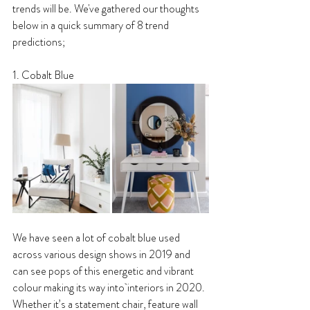
trends will be. We've gathered our thoughts 
below in a quick summary of 8 trend 
predictions;
1. Cobalt Blue
We have seen a lot of cobalt blue used 
across various design shows in 2019 and 
can see pops of this energetic and vibrant 
colour making its way into interiors in 2020. 
Whether it’s a statement chair, feature wall 