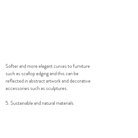
Softer and more elegant curves to furniture 
such as scallop edging and this can be 
reflected in abstract artwork and decorative 
accessories such as sculptures.
5. Sustainable and natural materials