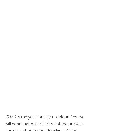
2020 is the year for playful colour! Yes, we 
will continue to see the use of feature walls 
but it’s all about colour blocking. We’re 