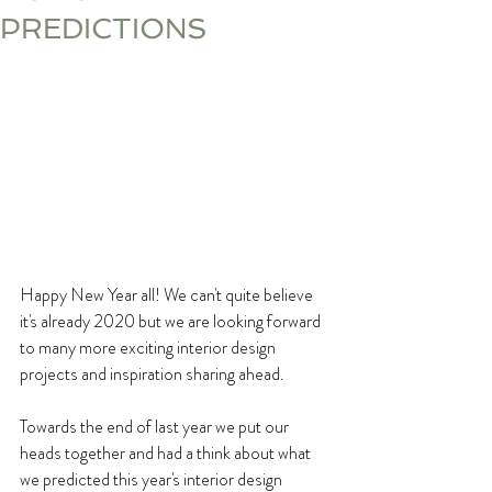
PREDICTIONS
Happy New Year all! We can't quite believe 
it's already 2020 but we are looking forward 
to many more exciting interior design 
projects and inspiration sharing ahead.
Towards the end of last year we put our 
heads together and had a think about what 
we predicted this year's interior design 