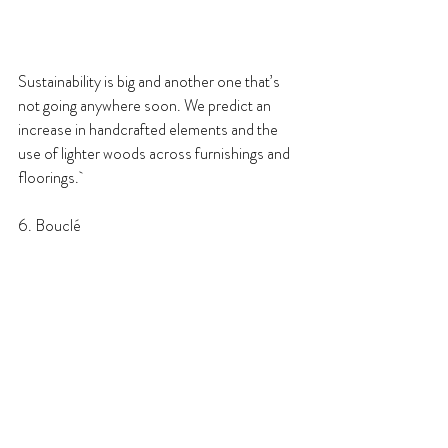
Sustainability is big and another one that’s 
not going anywhere soon. We predict an 
increase in handcrafted elements and the 
use of lighter woods across furnishings and 
floorings. 
6. Bouclé