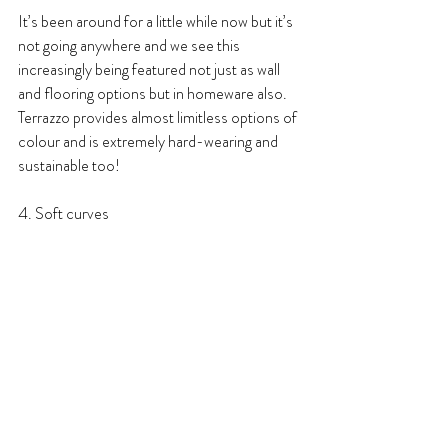
It’s been around for a little while now but it’s 
not going anywhere and we see this 
increasingly being featured not just as wall 
and flooring options but in homeware also. 
Terrazzo provides almost limitless options of 
colour and is extremely hard-wearing and 
sustainable too!
4. Soft curves