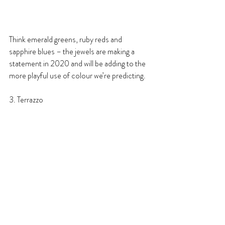
Think emerald greens, ruby reds and 
sapphire blues – the jewels are making a 
statement in 2020 and will be adding to the 
more playful use of colour we’re predicting.
3. Terrazzo