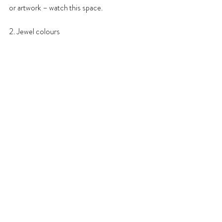
or artwork – watch this space.
2. Jewel colours