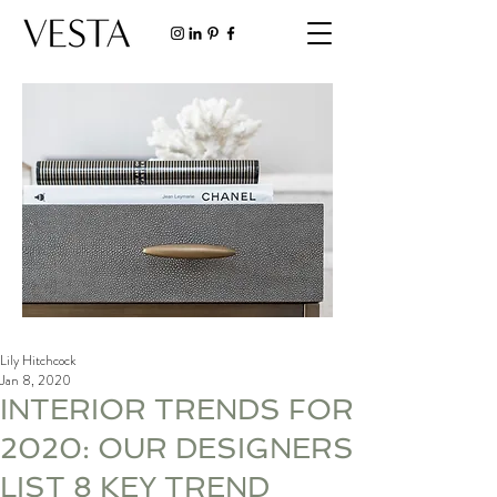
Lily Hitchcock
Jan 8, 2020
INTERIOR TRENDS FOR
2020: OUR DESIGNERS
LIST 8 KEY TREND