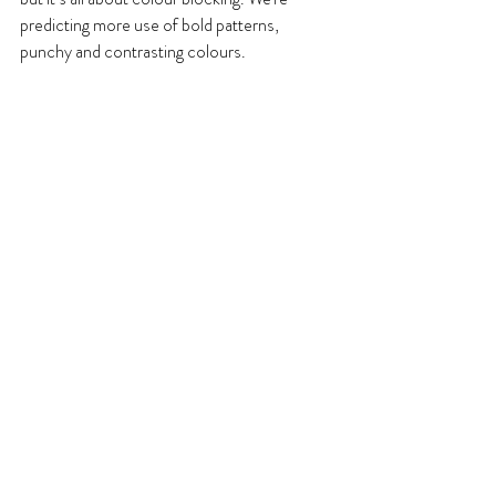
predicting more use of bold patterns, 
punchy and contrasting colours.
8. Emotive décor
In line with the sustainability trend, we 
predict interiors will further focus on 
wellbeing. Homes are a retreat from the 
outside world and whatever our style we will 
always want them to be our safe place. This 
ethos of wellbeing in the home will continue 