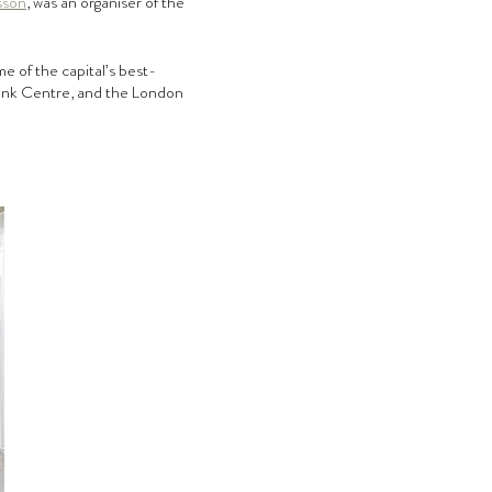
sson
, was an organiser of the 
e of the capital’s best-
bank Centre, and the London 