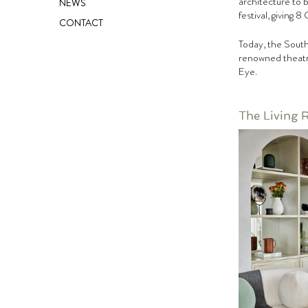
architecture to 
NEWS
festival, giving 
CONTACT
Today, the South
renowned theatre
Eye.
The Living