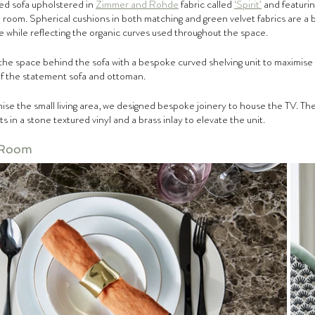
ed sofa upholstered in 
Zimmer and Rohde
 fabric called 
‘Spirit’
 and featurin
he room. Spherical cushions in both matching and green velvet fabrics are a 
 while reflecting the organic curves used throughout the space.
he space behind the sofa with a bespoke curved shelving unit to maximise
of the statement sofa and ottoman.
ise the small living area, we designed bespoke joinery to house the TV. The 
ts in a stone textured vinyl and a brass inlay to elevate the unit.
 Room