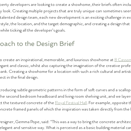
erty developers are looking to create a showhome, their briefs often inclu
y look. Creating multiple projects that are truly unique can sometimes seem a 
 talented design team, each new development is an exciting challenge in ex
style, the location, and the target demographic, and creating a design that 
while ticking all the developer’s goals.
ach to the Design Brief
 create an inspirational, memorable, and luxurious showhome at 
8 Casson
ant and classic, whilst also capturing the imagination of the creative profe
nk. Creating a showhome for a location with such a rich cultural and artis
ect in the final design. 
troducing subtle geometric patterns in the form of soft curves and a scallop
n the second bedroom headboard and living room shelving unit, and we layer
ct the textured concrete of the 
Royal Festival Hall
. For example, opposite t
oncrete framed panels of which the inspiration was taken directly from the R
Designer, Gemma Pope, said: “This was a way to bring the concrete architec
legant and sensitive way. What is perceived as a basic building material can