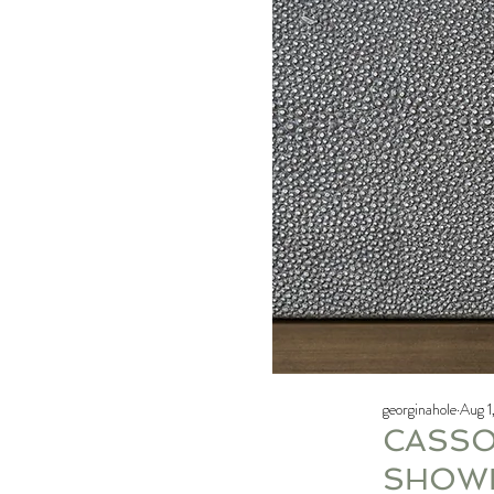
georginahole
Aug 1
CASSO
SHOW