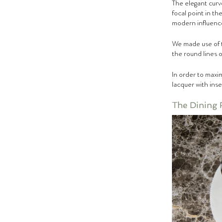
The elegant curv
focal point in t
modern influence
We made use of t
the round lines 
In order to maxim
lacquer with inse
The Dining