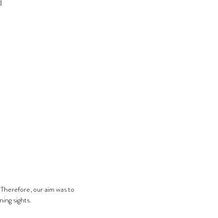
 Therefore, our aim was to 
ing sights.