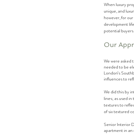
When luxury prop
unique, and luxur
however, for our
development life
potential buyers 
Our Appro
We were asked to
needed to be eleg
London’s Southba
influences to refl
We did this by in
lines; as used i
textures to refle
of six textured c
Senior Interior 
apartment in an e