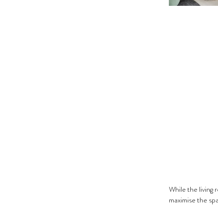
While the living 
maximise the spac