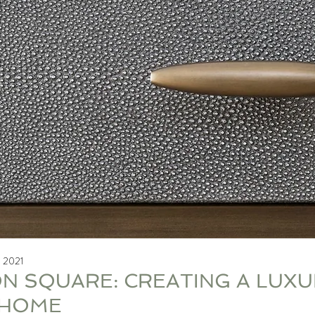
, 2021
N SQUARE: CREATING A LUXU
HOME