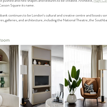
be pushed and new shapes and textures to be created. Architect, 
Hugh Ca
8 Casson Square its name. 
bank continues to be London’s cultural and creative centre and boasts som
s, galleries, and architecture, including the National Theatre, the South
 Room