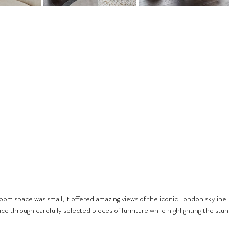
room space was small, it offered amazing views of the iconic London skyline.
e through carefully selected pieces of furniture while highlighting the stunn