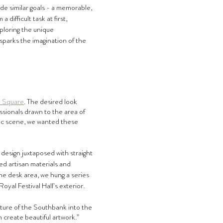
de similar goals - a memorable, 
difficult task at first, 
ploring the unique 
sparks the imagination of the 
 Square
. The desired look 
ssionals drawn to the area of 
tic scene, we wanted these 
 design juxtaposed with straight 
ed artisan materials and 
he desk area, we hung a series 
oyal Festival Hall’s exterior.
ture of the Southbank into the 
 create beautiful artwork.”