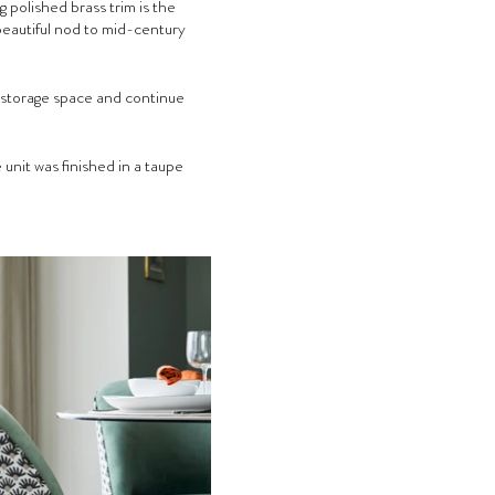
g polished brass trim is the 
beautiful nod to mid-century 
 storage space and continue 
unit was finished in a taupe 