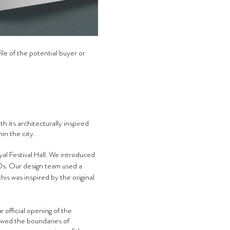
ile of the potential buyer or 
 its architecturally inspired 
in the city.
al Festival Hall. We introduced 
0s. Our design team used a 
is was inspired by the original 
 official opening of the 
lowed the boundaries of 