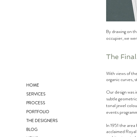
By drawing on the
occupier, we wer
The Fina
With views of the
organic curves, s
HOME
Our design was i
SERVICES
subtle geometric
PROCESS
tonal jewel colou
PORTFOLIO
events programm
THE DESIGNERS
In 1951 the area 
BLOG
acclaimed Royal 