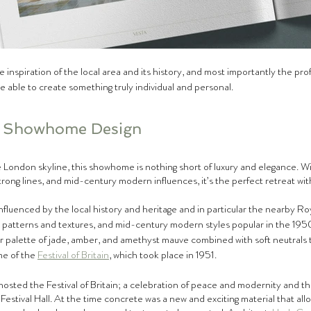
 inspiration of the local area and its history, and most importantly the prof
e able to create something truly individual and personal.
l Showhome Design
 London skyline, this showhome is nothing short of luxury and elegance. With
trong lines, and mid-century modern influences, it’s the perfect retreat with
nfluenced by the local history and heritage and in particular the nearby Roy
 patterns and textures, and mid-century modern styles popular in the 195
r palette of jade, amber, and amethyst mauve combined with soft neutrals th
e of the 
Festival of Britain
, which took place in 1951.
hosted the Festival of Britain; a celebration of peace and modernity and the
Festival Hall. At the time concrete was a new and exciting material that al