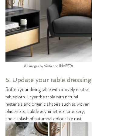
All images by Vesta and INVESTA
5. Update your table dressing
Soften your dining table with a lovely neutral 
tablecloth. Layer the table with natural 
materials and organic shapes such as woven 
placemats, subtle asymmetrical crockery, 
and a splash of autumnal colour like rust.