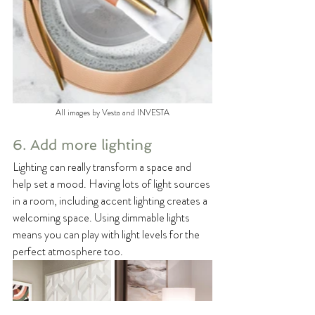
All images by Vesta and INVESTA
6. Add more lighting
Lighting can really transform a space and 
help set a mood. Having lots of light sources 
in a room, including accent lighting creates a 
welcoming space. Using dimmable lights 
means you can play with light levels for the 
perfect atmosphere too.