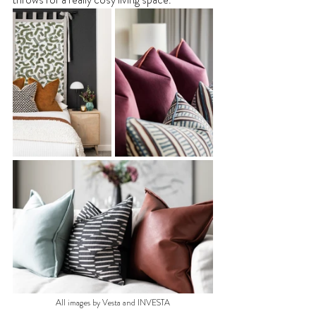
All images by Vesta and INVESTA