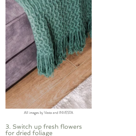
All images by Vesta and INVESTA
3. Switch up fresh flowers 
for dried foliage