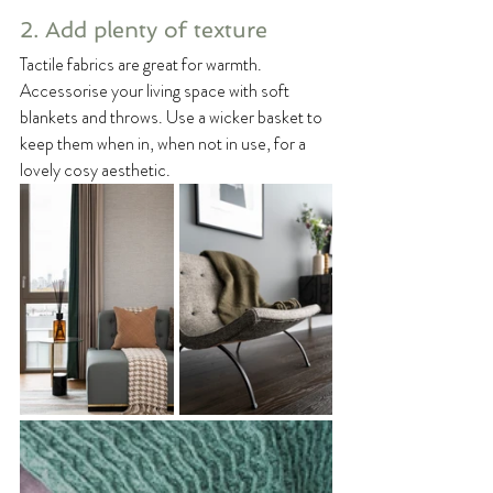
2. Add plenty of texture
Tactile fabrics are great for warmth. 
Accessorise your living space with soft 
blankets and throws. Use a wicker basket to 
keep them when in, when not in use, for a 
lovely cosy aesthetic.