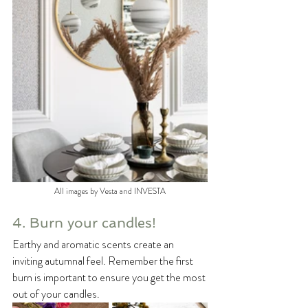
All images by Vesta and INVESTA
4. Burn your candles!
Earthy and aromatic scents create an 
inviting autumnal feel. Remember the first 
burn is important to ensure you get the most 
out of your candles.