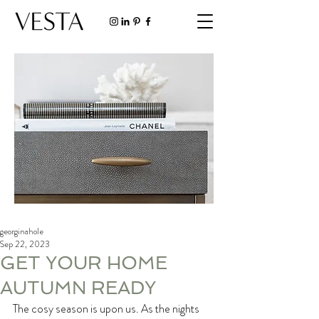
georginahole
Sep 22, 2023
GET YOUR HOME
AUTUMN READY
The cosy season is upon us. As the nights 