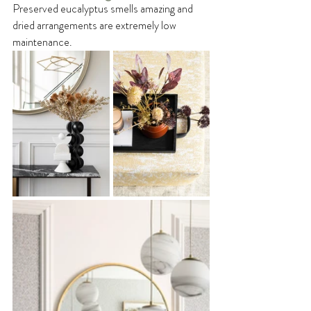
Preserved eucalyptus smells amazing and 
dried arrangements are extremely low 
maintenance.