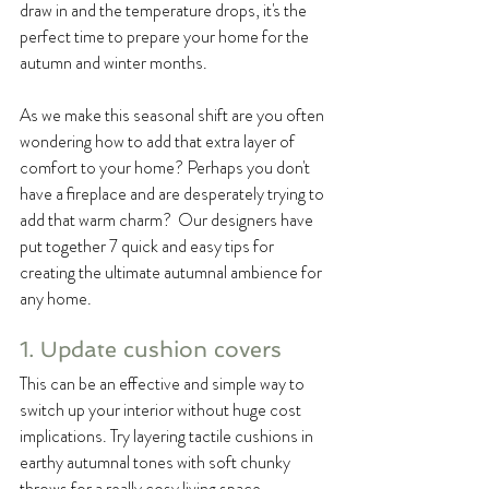
draw in and the temperature drops, it's the 
perfect time to prepare your home for the 
autumn and winter months.
As we make this seasonal shift are you often 
wondering how to add that extra layer of 
comfort to your home? Perhaps you don't 
have a fireplace and are desperately trying to 
add that warm charm?  Our designers have 
put together 7 quick and easy tips for 
creating the ultimate autumnal ambience for 
any home.
1. Update cushion covers
This can be an effective and simple way to 
switch up your interior without huge cost 
implications. Try layering tactile cushions in 
earthy autumnal tones with soft chunky 
throws for a really cosy living space.