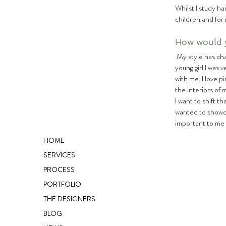
Whilst I study ha
children and for i
How would y
 My style has changed a lot over the years – as it does for many – and it will often change with my mood. When I was a 
young girl I was 
with me. I love p
the interiors of 
I want to shift t
wanted to showcas
important to me
HOME
SERVICES
PROCESS
PORTFOLIO
THE DESIGNERS
BLOG