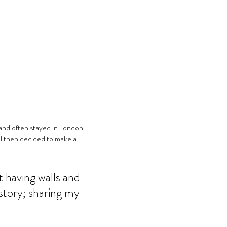
 I then decided to make a 
 having walls and 
 story; sharing my 