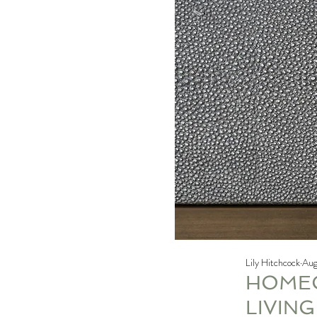
Lily Hitchcock
Aug
HOMEO
LIVIN