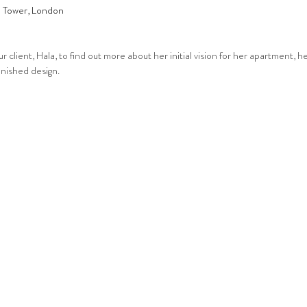
a Tower, London
 client, Hala, to find out more about her initial vision for her apartment, he
inished design.