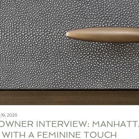
 19, 2020
WNER INTERVIEW: MANHATTA
G WITH A FEMININE TOUCH