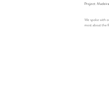
Project: Madeir
We spoke with our
most about the f