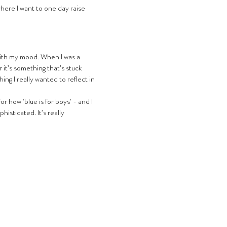
where I want to one day raise 
 it’s something that’s stuck 
ing I really wanted to reflect in 
r how ‘blue is for boys’ - and I 
isticated. It’s really 