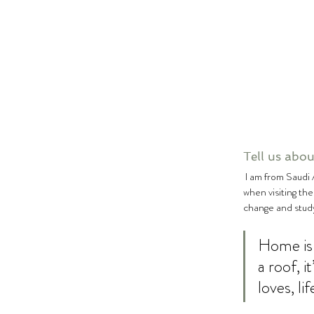
Tell us about
 I am from Saudi Arabia however from a young girl my family and I have always travelled a lot and often stayed in London 
when visiting th
change and study
Home is 
a roof, 
loves, li