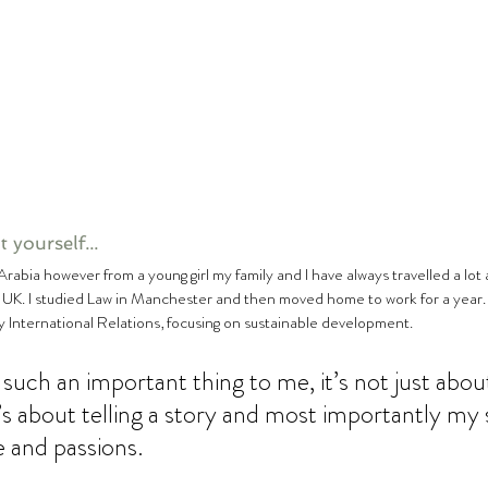
 yourself...
e UK. I studied Law in Manchester and then moved home to work for a year.
 International Relations, focusing on sustainable development.  
such an important thing to me, it’s not just about
it’s about telling a story and most importantly my
fe and passions. 