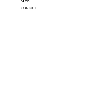
NEWS
CONTACT