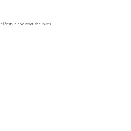
r lifestyle and what she loves 