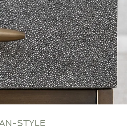
N-STYLE​