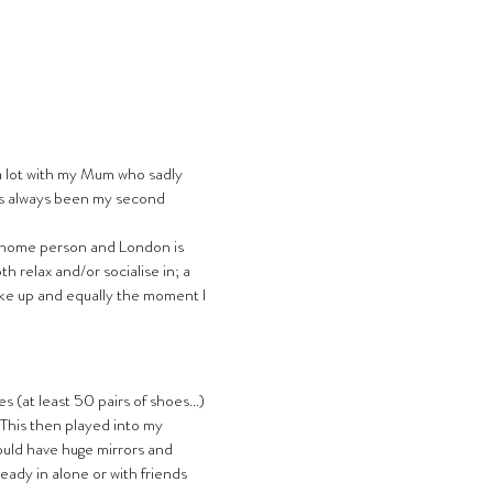
a lot with my Mum who sadly 
’s always been my second 
 home person and London is 
h relax and/or socialise in; a 
ke up and equally the moment I 
 (at least 50 pairs of shoes...) 
. This then played into my 
uld have huge mirrors and 
ready in alone or with friends 