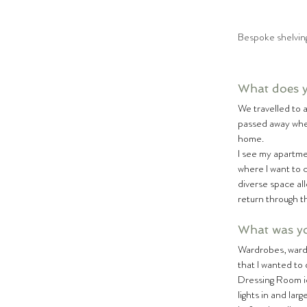
Bespoke shelving
What does 
We travelled to 
passed away when
home.  
I see my apartm
where I want to c
diverse space al
return through t
What was you
Wardrobes, wardro
that I wanted to 
Dressing Room id
lights in and lar