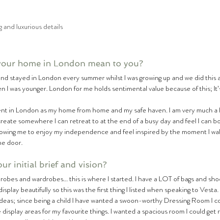
 and luxurious details
your home in London mean to you?
and stayed in London every summer whilst I was growing up and we did this 
 I was younger. London for me holds sentimental value because of this; It
ent in London as my home from home and my safe haven. I am very much a
reate somewhere I can retreat to at the end of a busy day and feel I can bot
lowing me to enjoy my independence and feel inspired by the moment I wa
he door.
r initial brief and vision?
bes and wardrobes... this is where I started. I have a LOT of bags and shoes
display beautifully so this was the first thing I listed when speaking to Vesta
eas; since being a child I have wanted a swoon-worthy Dressing Room I co
ge display areas for my favourite things. I wanted a spacious room I could get 