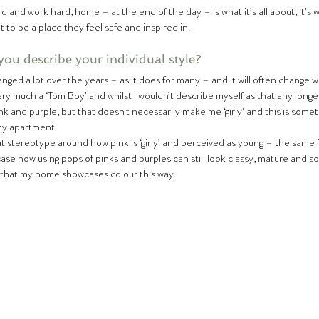
rd and work hard, home – at the end of the day – is what it’s all about, it’s 
t to be a place they feel safe and inspired in.  
ou describe your individual style?
very much a ‘Tom Boy’ and whilst I wouldn’t describe myself as that any longer
ink and purple, but that doesn’t necessarily make me ‘girly’ and this is someth
my apartment.  
hat stereotype around how pink is ‘girly’ and perceived as young – the same fo
e how using pops of pinks and purples can still look classy, mature and soph
 that my home showcases colour this way.