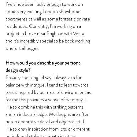
I’ve since been lucky enough to work on 
some very exciting London showhome 
apartments as well as some fantastic private 
residences. Currently, I’m working on a 
project in Hove near Brighton with Vesta 
and it’s incredibly special to be back working 
where it all began.
How would you describe your personal 
design style?
Broadly speaking I’d say I always aim for 
balance with intrigue. I tend to lean towards 
tones inspired by our natural environment as 
for me this provides a sense of harmony. I 
like to combine this with striking patterns 
and an industrial edge. My designs are often 
rich in decorative detail and objets d’art. I 
like to draw inspiration from lots of different 
periods and styles to create intuitive 