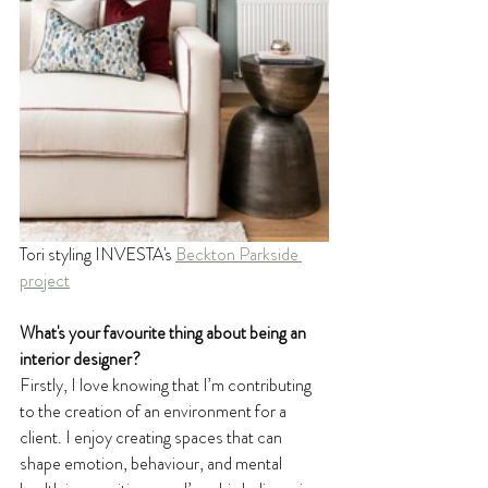
Tori styling INVESTA's 
Beckton Parkside 
project
What's your favourite thing about being an 
interior designer?
Firstly, I love knowing that I’m contributing 
to the creation of an environment for a 
client. I enjoy creating spaces that can 
shape emotion, behaviour, and mental 