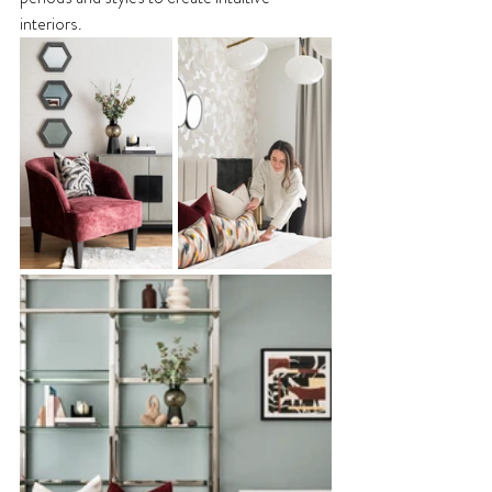
interiors. 