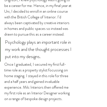
be a career for me. Hence, in my final year at 
Uni, I decided to enroll in an online course 
with the British College of Interior. I’d 
always been captivated by creative interiors 
in homes and public spaces so instead was 
drawn to pursue this as a career instead. 
Psychology plays an important role in 
my work and the thought processes I 
put into my designs.
Once I graduated, I secured my first full-
time role as a property stylist focussing on 
home staging. I stayed in this role for three 
and a half years and gained invaluable 
experience. Milc Interiors then offered me 
my first role as an Interior Designer working 
on a range of bespoke design projects. 