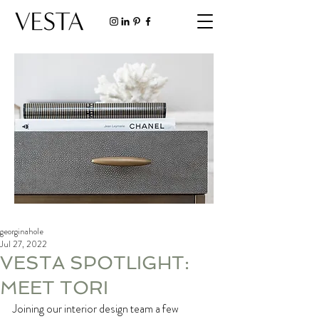
georginahole
Jul 27, 2022
VESTA SPOTLIGHT:
MEET TORI
Joining our interior design team a few 