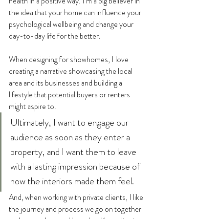
health in a positive way. I’m a big believer in 
the idea that your home can influence your 
psychological wellbeing and change your 
day-to-day life for the better.
When designing for showhomes, I love 
creating a narrative showcasing the local 
area and its businesses and building a 
lifestyle that potential buyers or renters 
might aspire to. 
Ultimately, I want to engage our 
audience as soon as they enter a 
property, and I want them to leave 
with a lasting impression because of 
how the interiors made them feel. 
And, when working with private clients, I like 
the journey and process we go on together 