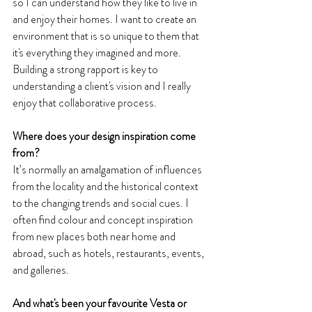
so I can understand how they like to live in 
and enjoy their homes. I want to create an 
environment that is so unique to them that 
it's everything they imagined and more. 
Building a strong rapport is key to 
understanding a client's vision and I really 
enjoy that collaborative process.
Where does your design inspiration come 
from? 
It’s normally an amalgamation of influences 
from the locality and the historical context 
to the changing trends and social cues. I 
often find colour and concept inspiration 
from new places both near home and 
abroad, such as hotels, restaurants, events, 
and galleries.
And what's been your favourite Vesta or 