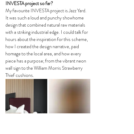
INVESTA project so far? 
My favourite INVESTA project is Jazz Yard. 
It was such a loud and punchy showhome 
design that combined natural raw materials 
with a striking industrial edge. I could talk for 
hours about the inspiration for this scheme, 
how I created the design narrative, paid 
homage to the local area, and how every 
piece has a purpose; from the vibrant neon 
wall sign to the William Morris Strawberry 
Thief cushions.