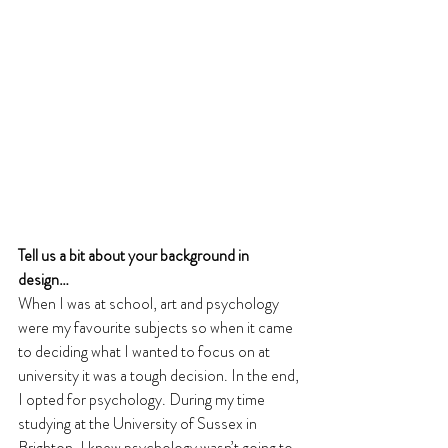
Tell us a bit about your background in 
design… 
When I was at school, art and psychology 
were my favourite subjects so when it came 
to deciding what I wanted to focus on at 
university it was a tough decision. In the end, 
I opted for psychology. During my time 
studying at the University of Sussex in 
Brighton, I knew psychology wasn’t going to 