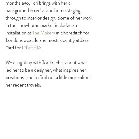
months ago, Tori brings with her a 
background in rental and home staging 
through to interior design. Some of her work 
in the showhome market includes an 
installation at 
The Makers
 in Shoreditch for 
Londonewcastle and most recently at Jazz 
Yard for 
INVESTA.
We caught up with Tori to chat about what 
led her to be a designer, what inspires her 
creations, and to find out a little more about 
her recent travels.