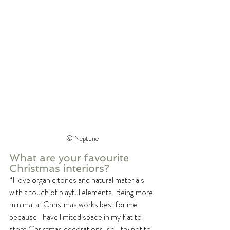
©️ Neptune
What are your favourite 
Christmas interiors?
“I love organic tones and natural materials 
with a touch of playful elements. Being more 
minimal at Christmas works best for me 
because I have limited space in my flat to 
store Christmas decorations, so I try not to 