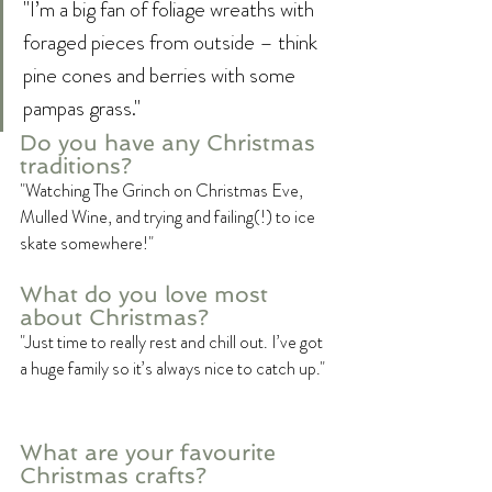
"I’m a big fan of foliage wreaths with 
foraged pieces from outside – think 
pine cones and berries with some 
pampas grass."
Do you have any Christmas 
traditions?
"Watching The Grinch on Christmas Eve, 
Mulled Wine, and trying and failing(!) to ice 
skate somewhere!"
What do you love most 
about Christmas? 
"Just time to really rest and chill out. I’ve got 
a huge family so it’s always nice to catch up."
What are your favourite 
Christmas crafts?