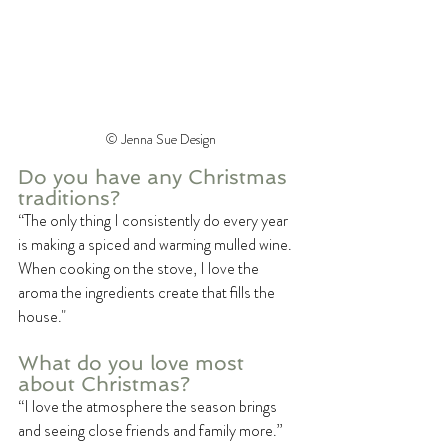
©️ Jenna Sue Design
Do you have any Christmas 
traditions?
“The only thing I consistently do every year 
is making a spiced and warming mulled wine. 
When cooking on the stove, I love the 
aroma the ingredients create that fills the 
house."
What do you love most 
about Christmas?
“I love the atmosphere the season brings 
and seeing close friends and family more.”