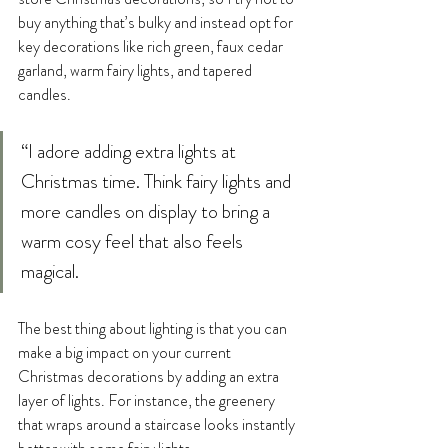
buy anything that’s bulky and instead opt for 
key decorations like rich green, faux cedar 
garland, warm fairy lights, and tapered 
candles. 
“I adore adding extra lights at 
Christmas time. Think fairy lights and 
more candles on display to bring a 
warm cosy feel that also feels 
magical.
The best thing about lighting is that you can 
make a big impact on your current 
Christmas decorations by adding an extra 
layer of lights. For instance, the greenery 
that wraps around a staircase looks instantly 