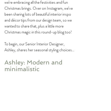
we’re embracing all the festivities and fun 
Christmas brings. Over on Instagram, we’ve 
been sharing lots of beautiful interior inspo 
and décor tips from our design team, so we 
wanted to share that, plus a little more 
Christmas magic in this round-up blog too!
To begin, our Senior Interior Designer, 
Ashley, shares her seasonal styling choices…
Ashley: Modern and 
minimalistic