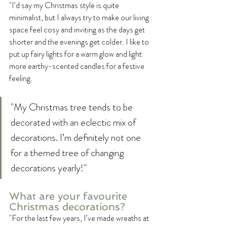
"I’d say my Christmas style is quite 
minimalist, but I always try to make our living 
space feel cosy and inviting as the days get 
shorter and the evenings get colder. I like to 
put up fairy lights for a warm glow and light 
more earthy-scented candles for a festive 
feeling. 
"My Christmas tree tends to be 
decorated with an eclectic mix of 
decorations. I’m definitely not one 
for a themed tree of changing 
decorations yearly!"
What are your favourite 
Christmas decorations?
"For the last few years, I’ve made wreaths at 