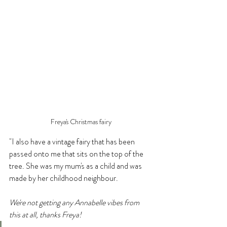
Freya's Christmas fairy
"I also have a vintage fairy that has been 
passed onto me that sits on the top of the 
tree. She was my mum's as a child and was 
made by her childhood neighbour.
We're not getting any Annabelle vibes from 
this at all, thanks Freya!