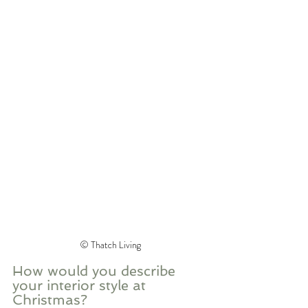
©️ Thatch Living
How would you describe 
your interior style at 
Christmas? 