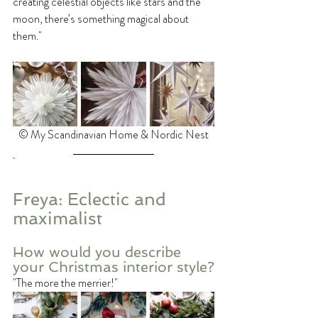
creating celestial objects like stars and the 
moon, there’s something magical about 
them."
©️ My Scandinavian Home & Nordic Nest
Freya: Eclectic and 
maximalist
How would you describe 
your Christmas interior style?
"The more the merrier!"