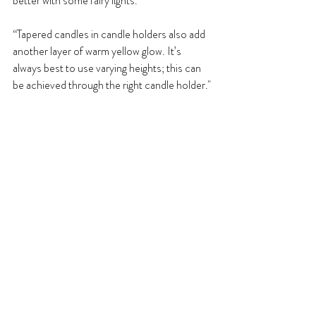
better with some fairy lights.
“Tapered candles in candle holders also add 
another layer of warm yellow glow. It’s 
always best to use varying heights; this can 
be achieved through the right candle holder."