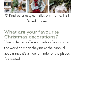
©️ Kindred Lifestyle, Hallstrom Home, Half 
Baked Harvest
What are your favourite 
Christmas decorations?
"I’ve collected different baubles from across 
the world so when they make their annual 
appearance it’s a nice reminder of the places 
I’ve visited.