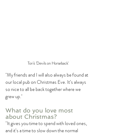
Tori's 'Devils on Horseback'
"My friends and I will also always be found at 
our local pub on Christmas Eve. It’s always 
so nice to all be back together where we 
grew up."
What do you love most 
about Christmas? 
"It gives you time to spend with loved ones, 
and it’s a time to slow down the normal 