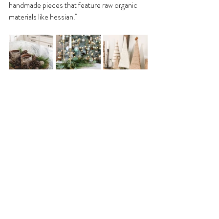
handmade pieces that feature raw organic 
materials like hessian."
©️ Momooze, Maison de Cinq, Home Talk
What are your favourite 
decorations?
"My favourite Christmas decorations are 
handmade natural wreaths. I put them on my 
front door and create centre pieces on the 
dinner table or island with a candle in the 
middle."