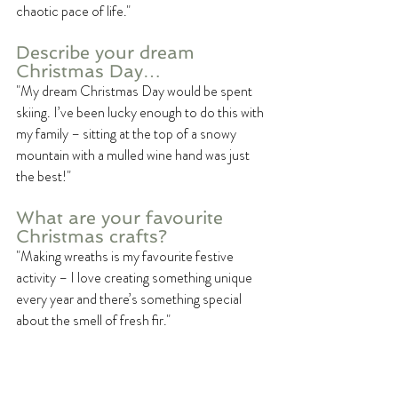
chaotic pace of life."
Describe your dream 
Christmas Day…
"My dream Christmas Day would be spent 
skiing. I’ve been lucky enough to do this with 
my family – sitting at the top of a snowy 
mountain with a mulled wine hand was just 
the best!"
What are your favourite 
Christmas crafts? 
"Making wreaths is my favourite festive 
activity – I love creating something unique 
every year and there’s something special 
about the smell of fresh fir."