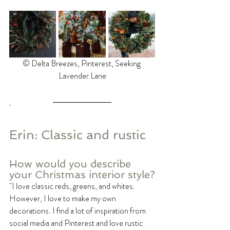
©️ Delta Breezes, Pinterest, Seeking 
Lavender Lane
Erin: Classic and rustic
How would you describe 
your Christmas interior style?
"I love classic reds, greens, and whites. 
However, I love to make my own 
decorations. I find a lot of inspiration from 
social media and Pinterest and love rustic 