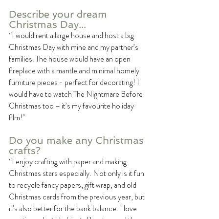
Describe your dream 
Christmas Day...
“I would rent a large house and host a big 
Christmas Day with mine and my partner’s 
families. The house would have an open 
fireplace with a mantle and minimal homely 
furniture pieces - perfect for decorating! I 
would have to watch The Nightmare Before 
Christmas too – it’s my favourite holiday 
film!"
Do you make any Christmas 
crafts?
“I enjoy crafting with paper and making 
Christmas stars especially. Not only is it fun 
to recycle fancy papers, gift wrap, and old 
Christmas cards from the previous year, but 
it’s also better for the bank balance. I love 