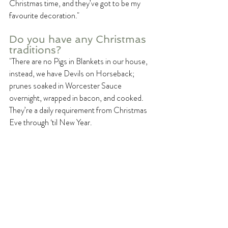
Christmas time, and they’ve got to be my 
favourite decoration." 
Do you have any Christmas 
traditions? 
"There are no Pigs in Blankets in our house, 
instead, we have Devils on Horseback; 
prunes soaked in Worcester Sauce 
overnight, wrapped in bacon, and cooked. 
They’re a daily requirement from Christmas 
Eve through ‘til New Year. 