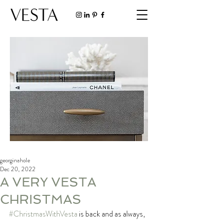
georginahole
Dec 20, 2022
A VERY VESTA
CHRISTMAS
#ChristmasWithVesta
 is back and as always, 