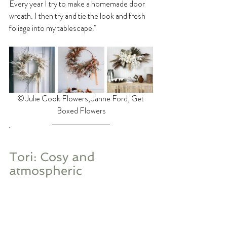
Every year I try to make a homemade door 
wreath. I then try and tie the look and fresh 
foliage into my tablescape."
©️ Julie Cook Flowers, Janne Ford, Get 
Boxed Flowers
Tori: Cosy and 
atmospheric