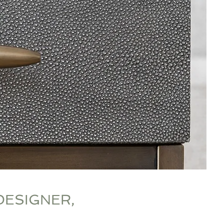
DESIGNER,