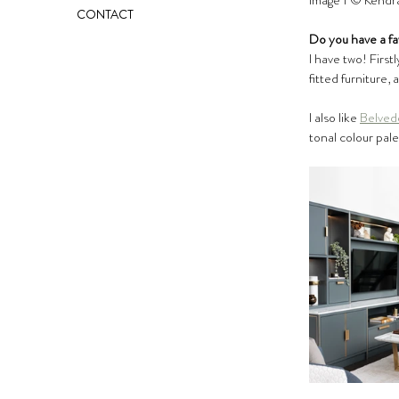
Image 1 ©️ Kendra
CONTACT
Do you have a fa
I have two! Firstl
fitted furniture, 
I also like 
Belved
tonal colour pale