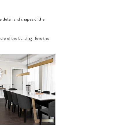
the detail and shapes of the 
e of the building. I love the 