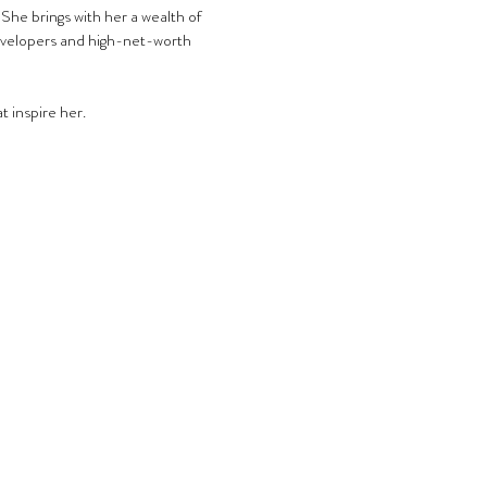
She brings with her a wealth of 
evelopers and high-net-worth 
t inspire her.