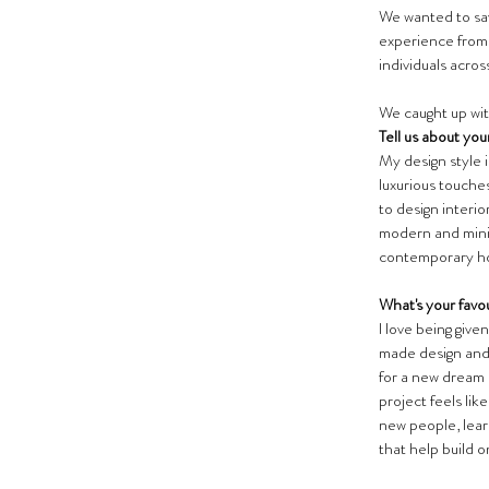
We wanted to say 
experience from 
individuals acros
We caught up wit
Tell us about you
My design style i
luxurious touches
to design interi
modern and minima
contemporary h
What's your favou
I love being give
made design and b
for a new dream 
project feels lik
new people, lear
that help build o