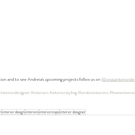
tion and to see Andreia's upcoming projects follow us on 
@vestainteriorde
#interiordesigner
#interiors
#interiorstyling
#londoninteriors
#homeinterio
n
interior design
interiors
interiorinspo
interior designer