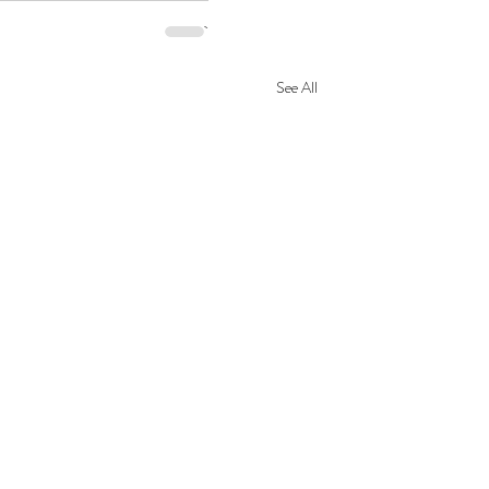
See All