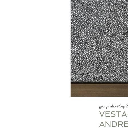
georginahole
Sep 2
VESTA
ANDRE