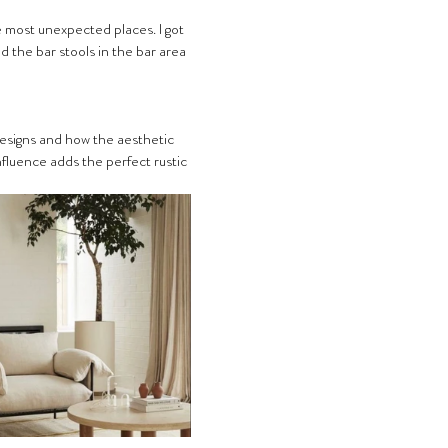
e most unexpected places. I got 
 the bar stools in the bar area 
 designs and how the aesthetic 
fluence adds the perfect rustic 