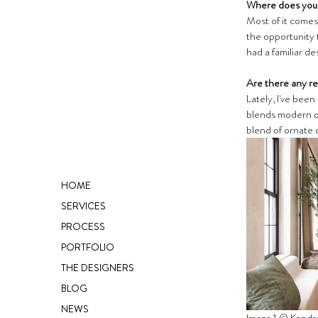
Where does your
Most of it comes 
the opportunity 
had a familiar des
Are there any re
Lately, I've been
blends modern or
blend of ornate 
HOME
SERVICES
PROCESS
PORTFOLIO
THE DESIGNERS
BLOG
NEWS