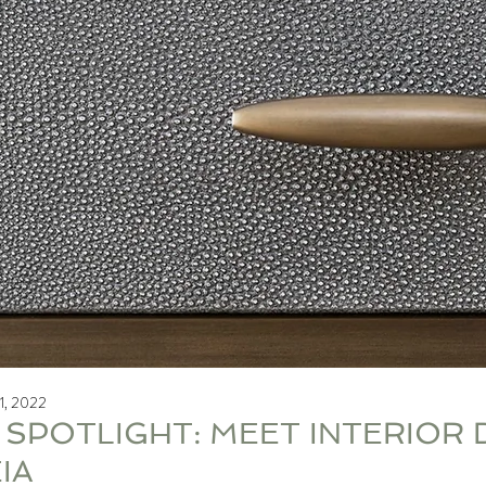
1, 2022
 SPOTLIGHT: MEET INTERIOR 
IA