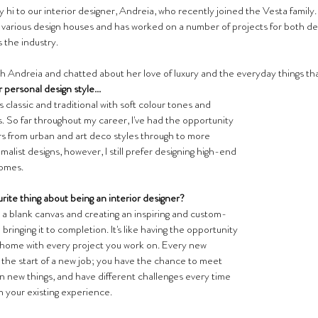
hi to our interior designer, Andreia, who recently joined the Vesta family. 
various design houses and has worked on a number of projects for both d
s the industry.
h Andreia and chatted about her love of luxury and the everyday things tha
r personal design style...
s classic and traditional with soft colour tones and 
. So far throughout my career, I've had the opportunity 
ors from urban and art deco styles through to more 
list designs, however, I still prefer designing high-end 
omes.
rite thing about being an interior designer?
n a blank canvas and creating an inspiring and custom-
ringing it to completion. It's like having the opportunity 
home with every project you work on. Every new 
e the start of a new job; you have the chance to meet 
n new things, and have different challenges every time 
n your existing experience.