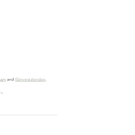
sign
 and 
@investalondon
.
rs