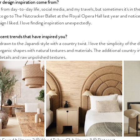
 design inspiration come from?
from day-to-day life, social media, and my travels, but sometimes it's in th
to go to The Nutcracker Ballet at the Royal Opera Hall last year and noticed
ign I liked. I love finding inspiration unexpectedly. 
cent trends that have inspired you?
 drawn to the Japandi style with a country twist. I love the simplicity of the
ganic shapes with natural textures and materials. The additional country in
details and raw unpolished textures. 