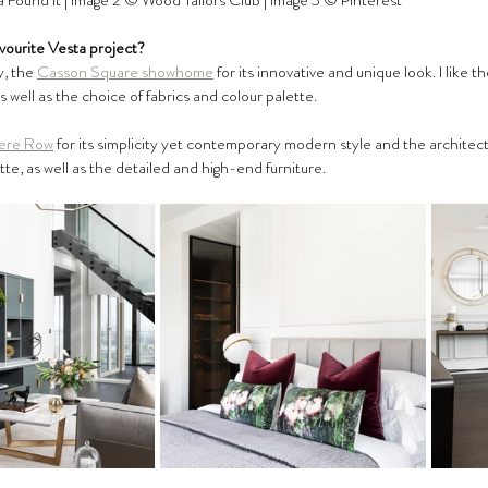
 Found It | Image 2 ©️ Wood Tailors Club | Image 3 ©️ Pinterest
vourite Vesta project?
y, the 
Casson Square showhome
 for its innovative and unique look. I like 
as well as the choice of fabrics and colour palette.
ere Row
 for its simplicity yet contemporary modern style and the architectur
tte, as well as the detailed and high-end furniture. 