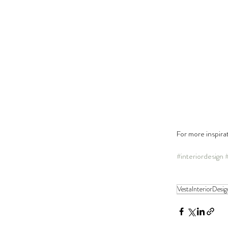
For more inspira
#interiordesign
VestaInteriorDesig