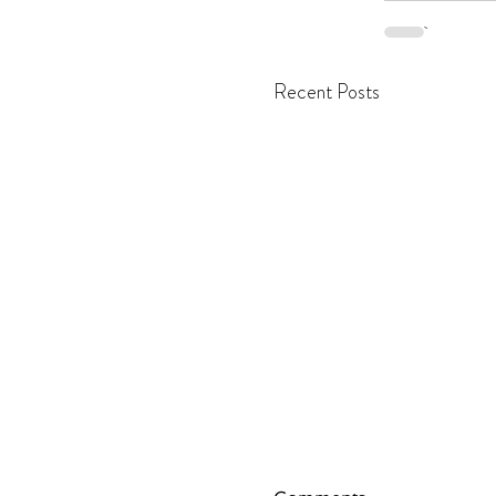
Recent Posts